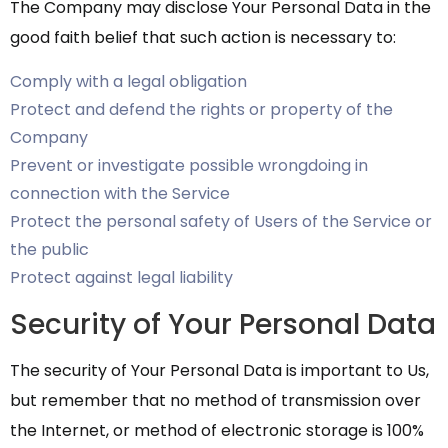
The Company may disclose Your Personal Data in the
good faith belief that such action is necessary to:
Comply with a legal obligation
Protect and defend the rights or property of the
Company
Prevent or investigate possible wrongdoing in
connection with the Service
Protect the personal safety of Users of the Service or
the public
Protect against legal liability
Security of Your Personal Data
The security of Your Personal Data is important to Us,
but remember that no method of transmission over
the Internet, or method of electronic storage is 100%