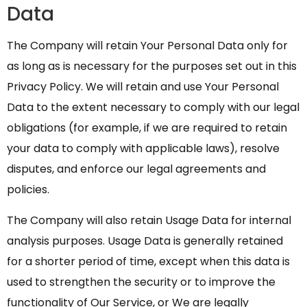
Data
The Company will retain Your Personal Data only for
as long as is necessary for the purposes set out in this
Privacy Policy. We will retain and use Your Personal
Data to the extent necessary to comply with our legal
obligations (for example, if we are required to retain
your data to comply with applicable laws), resolve
disputes, and enforce our legal agreements and
policies.
The Company will also retain Usage Data for internal
analysis purposes. Usage Data is generally retained
for a shorter period of time, except when this data is
used to strengthen the security or to improve the
functionality of Our Service, or We are legally