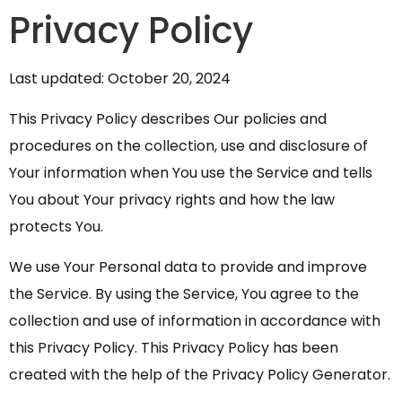
Privacy Policy
Last updated: October 20, 2024
This Privacy Policy describes Our policies and
procedures on the collection, use and disclosure of
Your information when You use the Service and tells
You about Your privacy rights and how the law
protects You.
We use Your Personal data to provide and improve
the Service. By using the Service, You agree to the
collection and use of information in accordance with
this Privacy Policy. This Privacy Policy has been
created with the help of the
Privacy Policy Generator
.