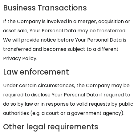
Business Transactions
If the Company is involved in a merger, acquisition or
asset sale, Your Personal Data may be transferred.
We will provide notice before Your Personal Data is
transferred and becomes subject to a different
Privacy Policy.
Law enforcement
Under certain circumstances, the Company may be
required to disclose Your Personal Data if required to
do so by law or in response to valid requests by public
authorities (e.g. a court or a government agency).
Other legal requirements