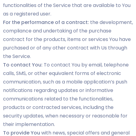
functionalities of the Service that are available to You
as a registered user.
For the performance of a contract:
the development,
compliance and undertaking of the purchase
contract for the products, items or services You have
purchased or of any other contract with Us through
the Service.
To contact You:
To contact You by email, telephone
calls, SMS, or other equivalent forms of electronic
communication, such as a mobile application’s push
notifications regarding updates or informative
communications related to the functionalities,
products or contracted services, including the
security updates, when necessary or reasonable for
their implementation.
To provide You
with news, special offers and general