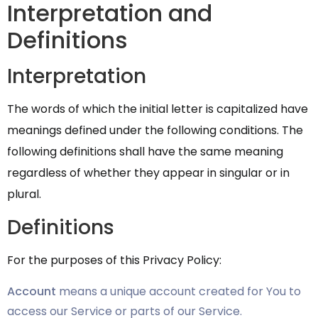
Interpretation and
Definitions
Interpretation
The words of which the initial letter is capitalized have
meanings defined under the following conditions. The
following definitions shall have the same meaning
regardless of whether they appear in singular or in
plural.
Definitions
For the purposes of this Privacy Policy:
Account
means a unique account created for You to
access our Service or parts of our Service.