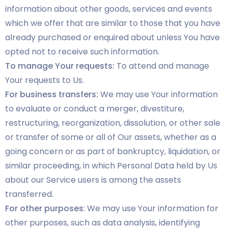
information about other goods, services and events
which we offer that are similar to those that you have
already purchased or enquired about unless You have
opted not to receive such information.
To manage Your requests:
To attend and manage
Your requests to Us.
For business transfers:
We may use Your information
to evaluate or conduct a merger, divestiture,
restructuring, reorganization, dissolution, or other sale
or transfer of some or all of Our assets, whether as a
going concern or as part of bankruptcy, liquidation, or
similar proceeding, in which Personal Data held by Us
about our Service users is among the assets
transferred.
For other purposes
: We may use Your information for
other purposes, such as data analysis, identifying