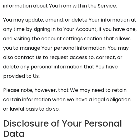
information about You from within the Service.
You may update, amend, or delete Your information at
any time by signing in to Your Account, if you have one,
and visiting the account settings section that allows
you to manage Your personal information. You may
also contact Us to request access to, correct, or
delete any personal information that You have
provided to Us.
Please note, however, that We may need to retain
certain information when we have a legal obligation
or lawful basis to do so.
Disclosure of Your Personal
Data