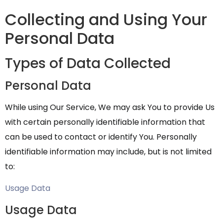
Collecting and Using Your
Personal Data
Types of Data Collected
Personal Data
While using Our Service, We may ask You to provide Us
with certain personally identifiable information that
can be used to contact or identify You. Personally
identifiable information may include, but is not limited
to:
Usage Data
Usage Data