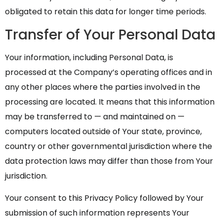
obligated to retain this data for longer time periods.
Transfer of Your Personal Data
Your information, including Personal Data, is
processed at the Company’s operating offices and in
any other places where the parties involved in the
processing are located. It means that this information
may be transferred to — and maintained on —
computers located outside of Your state, province,
country or other governmental jurisdiction where the
data protection laws may differ than those from Your
jurisdiction.
Your consent to this Privacy Policy followed by Your
submission of such information represents Your