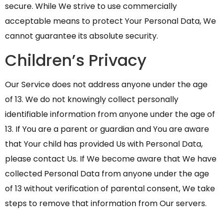
secure. While We strive to use commercially
acceptable means to protect Your Personal Data, We
cannot guarantee its absolute security.
Children’s Privacy
Our Service does not address anyone under the age
of 13. We do not knowingly collect personally
identifiable information from anyone under the age of
13. If You are a parent or guardian and You are aware
that Your child has provided Us with Personal Data,
please contact Us. If We become aware that We have
collected Personal Data from anyone under the age
of 13 without verification of parental consent, We take
steps to remove that information from Our servers.