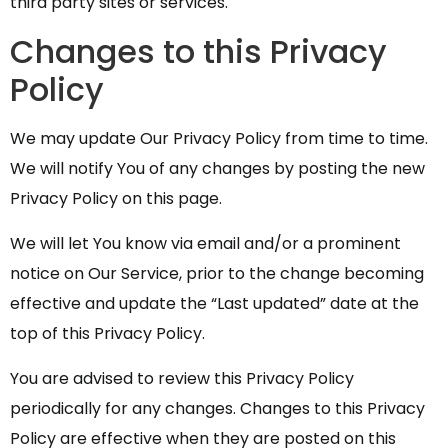
third party sites or services.
Changes to this Privacy
Policy
We may update Our Privacy Policy from time to time.
We will notify You of any changes by posting the new
Privacy Policy on this page.
We will let You know via email and/or a prominent
notice on Our Service, prior to the change becoming
effective and update the “Last updated” date at the
top of this Privacy Policy.
You are advised to review this Privacy Policy
periodically for any changes. Changes to this Privacy
Policy are effective when they are posted on this