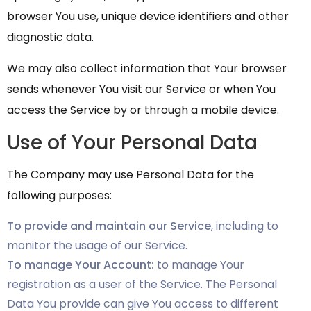
browser You use, unique device identifiers and other
diagnostic data.
We may also collect information that Your browser
sends whenever You visit our Service or when You
access the Service by or through a mobile device.
Use of Your Personal Data
The Company may use Personal Data for the
following purposes:
To provide and maintain our Service
, including to
monitor the usage of our Service.
To manage Your Account:
to manage Your
registration as a user of the Service. The Personal
Data You provide can give You access to different