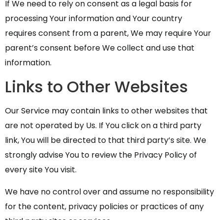
If We need to rely on consent as a legal basis for
processing Your information and Your country
requires consent from a parent, We may require Your
parent’s consent before We collect and use that
information.
Links to Other Websites
Our Service may contain links to other websites that
are not operated by Us. If You click on a third party
link, You will be directed to that third party’s site. We
strongly advise You to review the Privacy Policy of
every site You visit.
We have no control over and assume no responsibility
for the content, privacy policies or practices of any