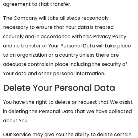
agreement to that transfer.
The Company will take all steps reasonably
necessary to ensure that Your data is treated
securely and in accordance with this Privacy Policy
and no transfer of Your Personal Data will take place
to an organization or a country unless there are
adequate controls in place including the security of
Your data and other personal information.
Delete Your Personal Data
You have the right to delete or request that We assist
in deleting the Personal Data that We have collected
about You.
Our Service may give You the ability to delete certain