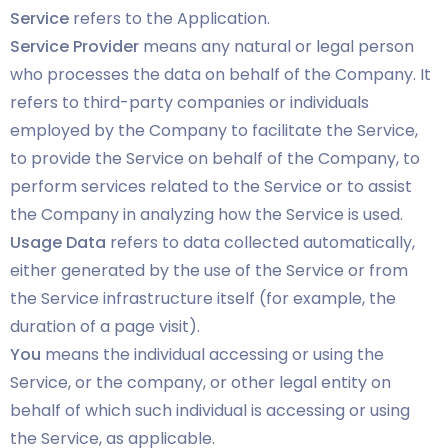
Service
refers to the Application.
Service Provider
means any natural or legal person
who processes the data on behalf of the Company. It
refers to third-party companies or individuals
employed by the Company to facilitate the Service,
to provide the Service on behalf of the Company, to
perform services related to the Service or to assist
the Company in analyzing how the Service is used.
Usage Data
refers to data collected automatically,
either generated by the use of the Service or from
the Service infrastructure itself (for example, the
duration of a page visit).
You
means the individual accessing or using the
Service, or the company, or other legal entity on
behalf of which such individual is accessing or using
the Service, as applicable.