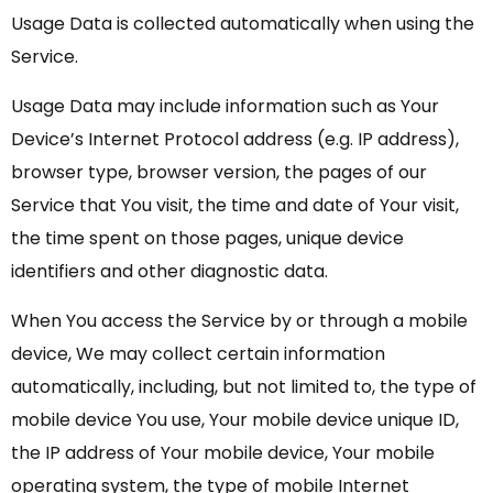
Usage Data is collected automatically when using the
Service.
Usage Data may include information such as Your
Device’s Internet Protocol address (e.g. IP address),
browser type, browser version, the pages of our
Service that You visit, the time and date of Your visit,
the time spent on those pages, unique device
identifiers and other diagnostic data.
When You access the Service by or through a mobile
device, We may collect certain information
automatically, including, but not limited to, the type of
mobile device You use, Your mobile device unique ID,
the IP address of Your mobile device, Your mobile
operating system, the type of mobile Internet