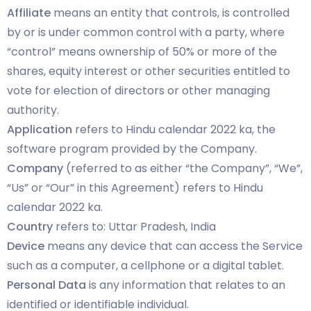
Affiliate
means an entity that controls, is controlled
by or is under common control with a party, where
“control” means ownership of 50% or more of the
shares, equity interest or other securities entitled to
vote for election of directors or other managing
authority.
Application
refers to Hindu calendar 2022 ka, the
software program provided by the Company.
Company
(referred to as either “the Company”, “We”,
“Us” or “Our” in this Agreement) refers to Hindu
calendar 2022 ka.
Country
refers to: Uttar Pradesh, India
Device
means any device that can access the Service
such as a computer, a cellphone or a digital tablet.
Personal Data
is any information that relates to an
identified or identifiable individual.