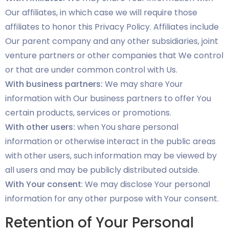
Our affiliates, in which case we will require those
affiliates to honor this Privacy Policy. Affiliates include
Our parent company and any other subsidiaries, joint
venture partners or other companies that We control
or that are under common control with Us.
With business partners:
We may share Your
information with Our business partners to offer You
certain products, services or promotions.
With other users:
when You share personal
information or otherwise interact in the public areas
with other users, such information may be viewed by
all users and may be publicly distributed outside.
With Your consent
: We may disclose Your personal
information for any other purpose with Your consent.
Retention of Your Personal