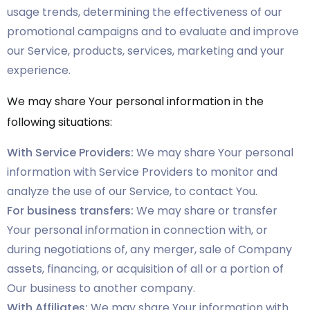
usage trends, determining the effectiveness of our
promotional campaigns and to evaluate and improve
our Service, products, services, marketing and your
experience.
We may share Your personal information in the
following situations:
With Service Providers:
We may share Your personal
information with Service Providers to monitor and
analyze the use of our Service, to contact You.
For business transfers:
We may share or transfer
Your personal information in connection with, or
during negotiations of, any merger, sale of Company
assets, financing, or acquisition of all or a portion of
Our business to another company.
With Affiliates:
We may share Your information with